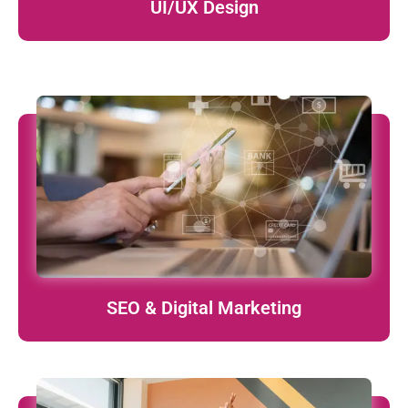
UI/UX Design
Boost visibility, traffic, and leads through data-driven
marketing strategies.
learn More
SEO & Digital Marketing