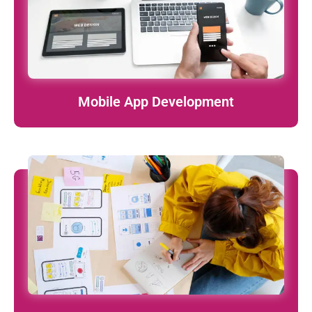
learn More
Mobile App Development
User-focused, clean, and modern designs that turn visitors
into loyal users.
learn More