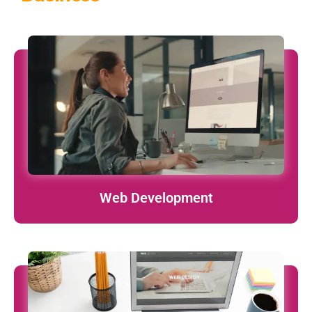
Custom, responsive, and lightning-fast websites tailored to
your business goals.
learn More
Web Development
iOS & Android apps that are functional, beautiful, and
performance-driven.