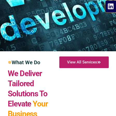
What We Do
View All Services
We Deliver
Tailored
Solutions To
Elevate
Your
Business