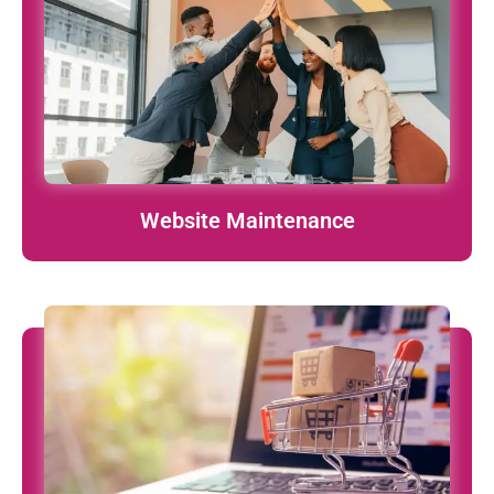
Ongoing updates, security patches, and performance
tuning – we’ve got your back.
learn More
Website Maintenance
Scalable online stores built on Shopify, WooCommerce,
Magento & more.
learn More