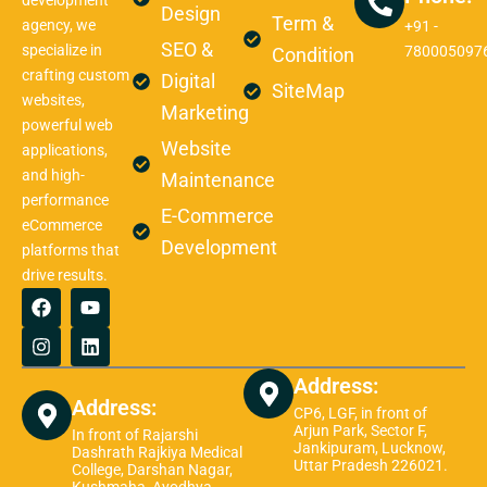
development
Design
Term &
agency, we
+91 -
SEO &
specialize in
780005097
Condition
crafting custom
Digital
SiteMap
websites,
Marketing
powerful web
Website
applications,
and high-
Maintenance
performance
E-Commerce
eCommerce
Development
platforms that
drive results.
F
I
Y
L
a
n
o
i
c
s
u
n
e
t
t
k
b
a
u
e
Address:
o
g
b
d
Address:
o
r
e
i
CP6, LGF, in front of
k
a
n
Arjun Park, Sector F,
In front of Rajarshi
Jankipuram, Lucknow,
m
Dashrath Rajkiya Medical
Uttar Pradesh 226021.
College, Darshan Nagar,