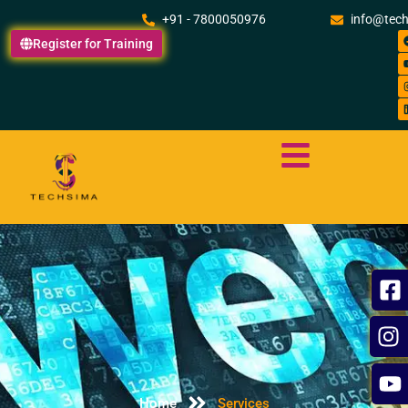
Skip
+91 - 7800050976
info@tec
to
Register for Training
content
Home
Services