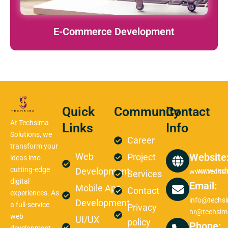
E-Commerce Development
Quick
Community
Contact
At Techsima
Links
Info
Solutions, we
Career
transform your
Web
Website
Project
ideas into
cutting-edge
Development
www.tech
www.techs
Services
digital
Email:
Mobile App
Contact
experiences. As
info@techs
Development
a full-service
Privacy
hr@techsim
web
UI/UX
policy
Phone: